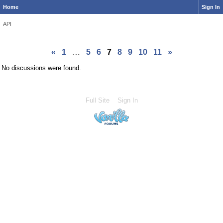
Home
Sign In
API
«
1
…
5
6
7
8
9
10
11
»
No discussions were found.
Full Site
Sign In