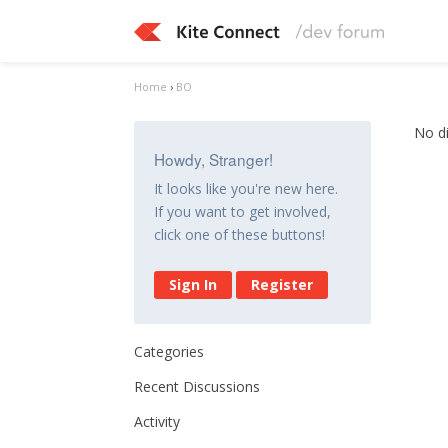
Home
›
BO
No d
Howdy, Stranger!
It looks like you're new here.
If you want to get involved,
click one of these buttons!
Sign In
Register
Categories
Recent Discussions
Activity