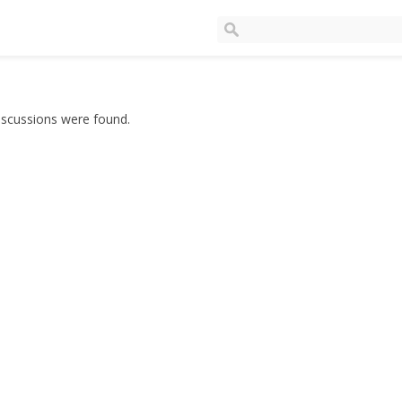
iscussions were found.