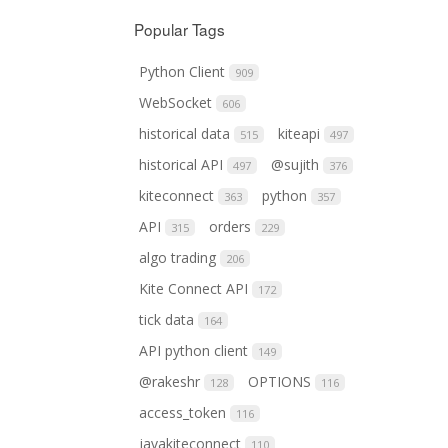
Popular Tags
Python Client
909
WebSocket
606
historical data
kiteapi
515
497
historical API
@sujith
497
376
kiteconnect
python
363
357
API
orders
315
229
algo trading
206
Kite Connect API
172
tick data
164
API python client
149
@rakeshr
OPTIONS
128
116
access_token
116
javakiteconnect
110