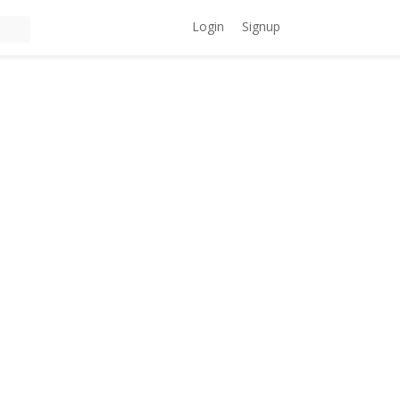
Login
Signup