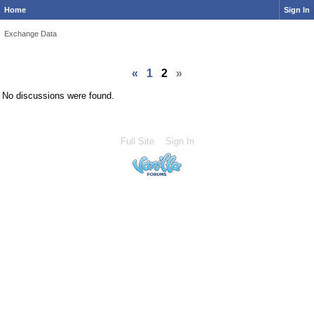
Home
Sign In
Exchange Data
«
1
2
»
No discussions were found.
Full Site
Sign In