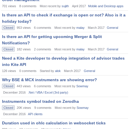
701
views
8
comments
Most recent by
sujith
April 2017
Mobile and Desktop apps
Is there an API to check if exchange is open or not? Also is it a
holiday today?
Closed
953
views
6
comments
Most recent by
malay
March 2017
General
Is there an API for getting upcoming Merger & Split
Notifications?
Closed
182
views
2
comments
Most recent by
malay
March 2017
General
Need a Kite developer to develop integration of advisor trades
into Kite API
126
views
0
comments
Started by
alok
March 2017
General
Why BSE & MCX instruments are showing error?
Closed
443
views
6
comments
Most recent by
Sowmay
December 2016
.Net / VBA / Excel (3rd party)
Instruments symbol traded on Zerodha
Closed
20K
views
9
comments
Most recent by
Sowmay
December 2016
API clients
Duration used in ohlc calculation in websocket ticks