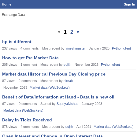
Home
Sign In
Exchange Data
«
1
2
»
ltp is different
237
views
4
comments
Most recent by
vineshmaster
January 2025
Python client
How to get Pre Market Data
205
views
1
comment
Most recent by
sujith
November 2023
Python client
Market data Historical Previous Day Closing price
87
views
2
comments
Most recent by
dknaix
November 2023
Market data (WebSockets)
Benefit of Data/Information at Hand - Data is a new oil.
67
views
0
comments
Started by
SupriyaNishad
January 2023
Market data (WebSockets)
Delay in Ticks Received
878
views
4
comments
Most recent by
sujith
April 2021
Market data (WebSockets)
Open Interest and Change In Open Interest Data