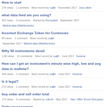
How to start
179
views
1
comment
Most recent by
sujith
November 2017
Java client
what data feed are you using?
202
views
0
comments
Started by
Encrypted
September 2017
Market data (WebSockets)
Incorrect Exchange Token for Currencies
90
views
1
comment
Most recent by
sujith
September 2017
Market data (WebSockets)
Nifty 50 instruments derail
1.5K
views
11
comments
Most recent by
sujith
June 2017
General
How can I get an instrument's minute wise high, low and avg
data in realtime?
184
views
1
comment
Most recent by
sujith
June 2017
General
Is it legal?
272
views
1
comment
Most recent by
sujith
June 2017
General
buy order and sell order total
174
views
0
comments
Started by
rsikchi
May 2017
.Net / VBA / Excel (3rd party)
Order management