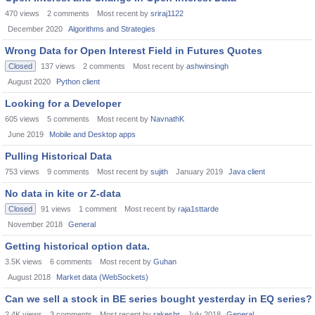
470
views
2
comments
Most recent by
sriraj1122
December 2020
Algorithms and Strategies
Wrong Data for Open Interest Field in Futures Quotes
Closed
137
views
2
comments
Most recent by
ashwinsingh
August 2020
Python client
Looking for a Developer
605
views
5
comments
Most recent by
NavnathK
June 2019
Mobile and Desktop apps
Pulling Historical Data
753
views
9
comments
Most recent by
sujith
January 2019
Java client
No data in kite or Z-data
Closed
91
views
1
comment
Most recent by
raja1sttarde
November 2018
General
Getting historical option data.
3.5K
views
6
comments
Most recent by
Guhan
August 2018
Market data (WebSockets)
Can we sell a stock in BE series bought yesterday in EQ series?
2.4K
views
3
comments
Most recent by
rakeshr
July 2018
General