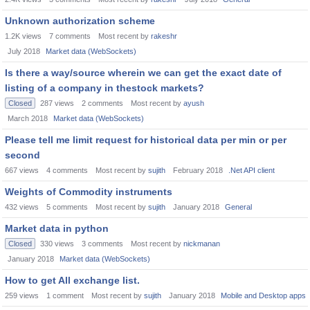
Unknown authorization scheme
1.2K
views
7
comments
Most recent by
rakeshr
July 2018
Market data (WebSockets)
Is there a way/source wherein we can get the exact date of
listing of a company in thestock markets?
Closed
287
views
2
comments
Most recent by
ayush
March 2018
Market data (WebSockets)
Please tell me limit request for historical data per min or per
second
667
views
4
comments
Most recent by
sujith
February 2018
.Net API client
Weights of Commodity instruments
432
views
5
comments
Most recent by
sujith
January 2018
General
Market data in python
Closed
330
views
3
comments
Most recent by
nickmanan
January 2018
Market data (WebSockets)
How to get All exchange list.
259
views
1
comment
Most recent by
sujith
January 2018
Mobile and Desktop apps