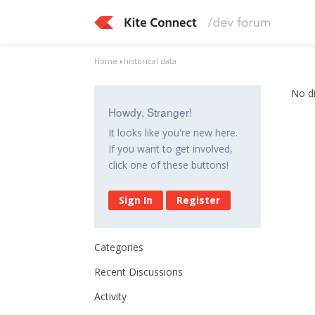
Home
›
historical data
No d
Howdy, Stranger!
It looks like you're new here.
If you want to get involved,
click one of these buttons!
Sign In
Register
Categories
Recent Discussions
Activity