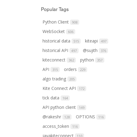
Popular Tags
Python Client
908
WebSocket
606
historical data
kiteapi
515
497
historical API
@sujith
497
376
kiteconnect
python
362
357
API
orders
315
229
algo trading
205
Kite Connect API
172
tick data
164
API python client
149
@rakeshr
OPTIONS
128
116
access_token
116
javakiteconnect
110