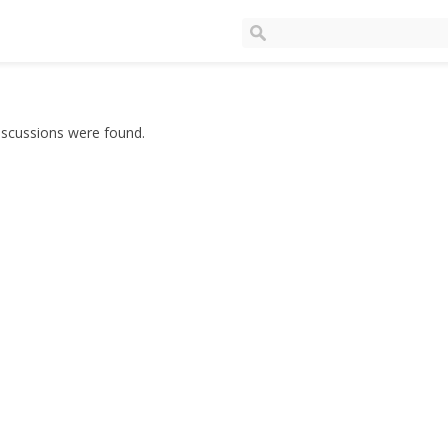
iscussions were found.