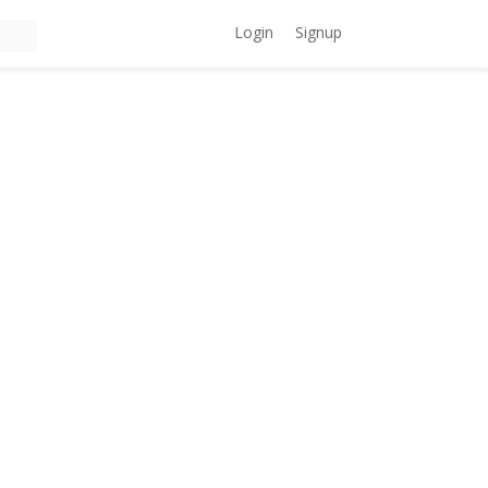
Login
Signup