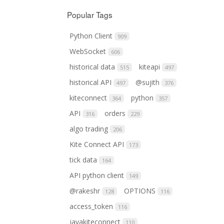
Popular Tags
Python Client
909
WebSocket
606
historical data
kiteapi
515
497
historical API
@sujith
497
376
kiteconnect
python
364
357
API
orders
316
229
algo trading
206
Kite Connect API
173
tick data
164
API python client
149
@rakeshr
OPTIONS
128
116
access_token
116
javakiteconnect
110