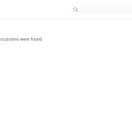
iscussions were found.