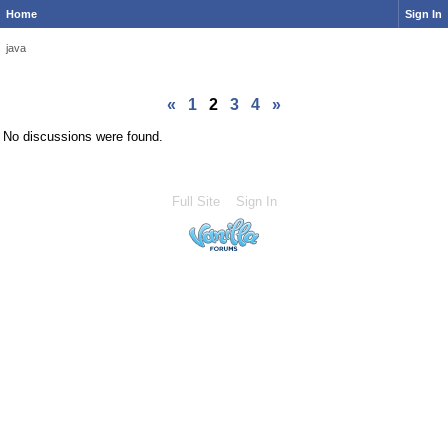
Home
Sign In
java
«
1
2
3
4
»
No discussions were found.
Full Site
Sign In