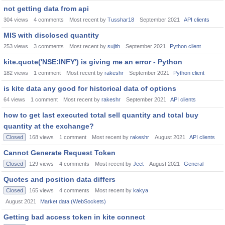
not getting data from api
304
views
4
comments
Most recent by
Tusshar18
September 2021
API clients
MIS with disclosed quantity
253
views
3
comments
Most recent by
sujith
September 2021
Python client
kite.quote('NSE:INFY') is giving me an error - Python
182
views
1
comment
Most recent by
rakeshr
September 2021
Python client
is kite data any good for historical data of options
64
views
1
comment
Most recent by
rakeshr
September 2021
API clients
how to get last executed total sell quantity and total buy
quantity at the exchange?
Closed
168
views
1
comment
Most recent by
rakeshr
August 2021
API clients
Cannot Generate Request Token
Closed
129
views
4
comments
Most recent by
Jeet
August 2021
General
Quotes and position data differs
Closed
165
views
4
comments
Most recent by
kakya
August 2021
Market data (WebSockets)
Getting bad access token in kite connect