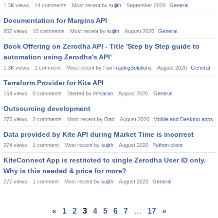
1.3K
views
14
comments
Most recent by
sujith
September 2020
General
Documentation for Margins API
857
views
10
comments
Most recent by
sujith
August 2020
General
Book Offering on Zerodha API - Title 'Step by Step guide to
automation using Zerodha's API'
1.3K
views
1
comment
Most recent by
FoxTradingSolutions
August 2020
General
Terraform Provider for Kite API
164
views
0
comments
Started by
mrkaran
August 2020
General
Outsourcing development
275
views
2
comments
Most recent by
Otto
August 2020
Mobile and Desktop apps
Data provided by Kite API during Market Time is incorrect
274
views
1
comment
Most recent by
sujith
August 2020
Python client
KiteConnect App is restricted to single Zerodha User ID only.
Why is this needed & price for more?
277
views
1
comment
Most recent by
sujith
August 2020
General
«
1
2
3
4
5
6
7
…
17
»