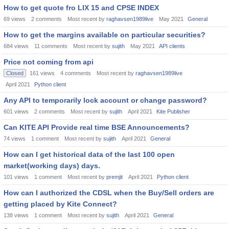
How to get quote fro LIX 15 and CPSE INDEX
69
views
2
comments
Most recent by
raghavsen1989live
May 2021
General
How to get the margins available on particular securities?
684
views
11
comments
Most recent by
sujith
May 2021
API clients
Price not coming from api
Closed
161
views
4
comments
Most recent by
raghavsen1989live
April 2021
Python client
Any API to temporarily lock account or change password?
601
views
2
comments
Most recent by
sujith
April 2021
Kite Publisher
Can KITE API Provide real time BSE Announcements?
74
views
1
comment
Most recent by
sujith
April 2021
General
How can I get historical data of the last 100 open
market(working days) days.
101
views
1
comment
Most recent by
premjit
April 2021
Python client
How can I authorized the CDSL when the Buy/Sell orders are
getting placed by Kite Connect?
138
views
1
comment
Most recent by
sujith
April 2021
General