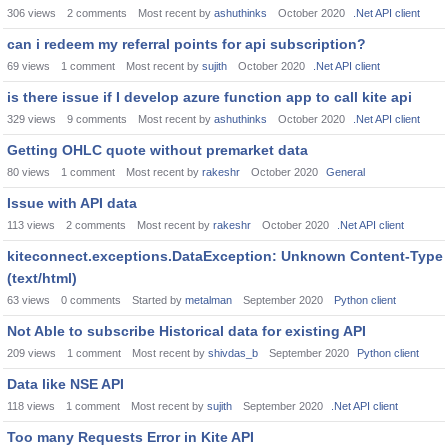
306
views
2
comments
Most recent by
ashuthinks
October 2020
.Net API client
can i redeem my referral points for api subscription?
69
views
1
comment
Most recent by
sujith
October 2020
.Net API client
is there issue if I develop azure function app to call kite api
329
views
9
comments
Most recent by
ashuthinks
October 2020
.Net API client
Getting OHLC quote without premarket data
80
views
1
comment
Most recent by
rakeshr
October 2020
General
Issue with API data
113
views
2
comments
Most recent by
rakeshr
October 2020
.Net API client
kiteconnect.exceptions.DataException: Unknown Content-Type
(text/html)
63
views
0
comments
Started by
metalman
September 2020
Python client
Not Able to subscribe Historical data for existing API
209
views
1
comment
Most recent by
shivdas_b
September 2020
Python client
Data like NSE API
118
views
1
comment
Most recent by
sujith
September 2020
.Net API client
Too many Requests Error in Kite API