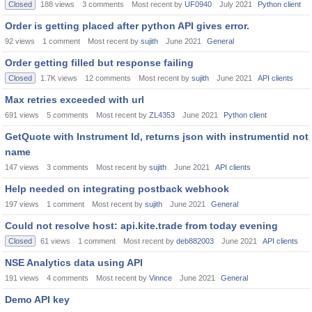
Closed
188
views
3
comments
Most recent by
UF0940
July 2021
Python client
Order is getting placed after python API gives error.
92
views
1
comment
Most recent by
sujith
June 2021
General
Order getting filled but response failing
Closed
1.7K
views
12
comments
Most recent by
sujith
June 2021
API clients
Max retries exceeded with url
691
views
5
comments
Most recent by
ZL4353
June 2021
Python client
GetQuote with Instrument Id, returns json with instrumentid not
name
147
views
3
comments
Most recent by
sujith
June 2021
API clients
Help needed on integrating postback webhook
197
views
1
comment
Most recent by
sujith
June 2021
General
Could not resolve host: api.kite.trade from today evening
Closed
61
views
1
comment
Most recent by
deb882003
June 2021
API clients
NSE Analytics data using API
191
views
4
comments
Most recent by
Vinnce
June 2021
General
Demo API key