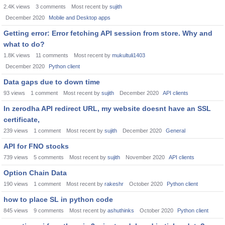
2.4K
views
3
comments
Most recent by
sujith
December 2020
Mobile and Desktop apps
Getting error: Error fetching API session from store. Why and
what to do?
1.8K
views
11
comments
Most recent by
mukultuli1403
December 2020
Python client
Data gaps due to down time
93
views
1
comment
Most recent by
sujith
December 2020
API clients
In zerodha API redirect URL, my website doesnt have an SSL
certificate,
239
views
1
comment
Most recent by
sujith
December 2020
General
API for FNO stocks
739
views
5
comments
Most recent by
sujith
November 2020
API clients
Option Chain Data
190
views
1
comment
Most recent by
rakeshr
October 2020
Python client
how to place SL in python code
845
views
9
comments
Most recent by
ashuthinks
October 2020
Python client