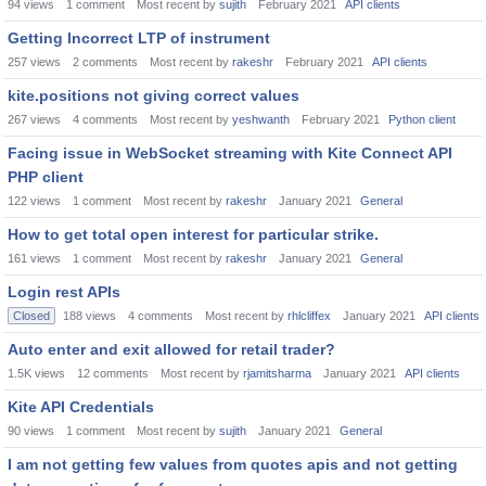
94
views
1
comment
Most recent by
sujith
February 2021
API clients
Getting Incorrect LTP of instrument
257
views
2
comments
Most recent by
rakeshr
February 2021
API clients
kite.positions not giving correct values
267
views
4
comments
Most recent by
yeshwanth
February 2021
Python client
Facing issue in WebSocket streaming with Kite Connect API
PHP client
122
views
1
comment
Most recent by
rakeshr
January 2021
General
How to get total open interest for particular strike.
161
views
1
comment
Most recent by
rakeshr
January 2021
General
Login rest APIs
Closed
188
views
4
comments
Most recent by
rhlcliffex
January 2021
API clients
Auto enter and exit allowed for retail trader?
1.5K
views
12
comments
Most recent by
rjamitsharma
January 2021
API clients
Kite API Credentials
90
views
1
comment
Most recent by
sujith
January 2021
General
I am not getting few values from quotes apis and not getting