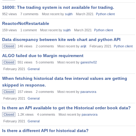
16000: The trading system is not available for trading.
952
views
7
comments
Most recent by
sujith
March 2021
Python client
ReactorNotRestartable
159
views
1
comment
Most recent by
sujith
March 2021
Python client
Data discrepancy between kite web chart and python API
Closed
146
views
2
comments
Most recent by
arijit
February 2021
Python client
ALGO failed due to Margin requirement
Closed
551
views
5
comments
Most recent by
ganeshv02
February 2021
General
When fetching historical data few interval values are getting
skipped in response.
Closed
157
views
2
comments
Most recent by
pavanvora
February 2021
General
Is there an API available to get the Historical order book data?
Closed
1.2K
views
4
comments
Most recent by
pavanvora
February 2021
General
Is there a different API for historical data?