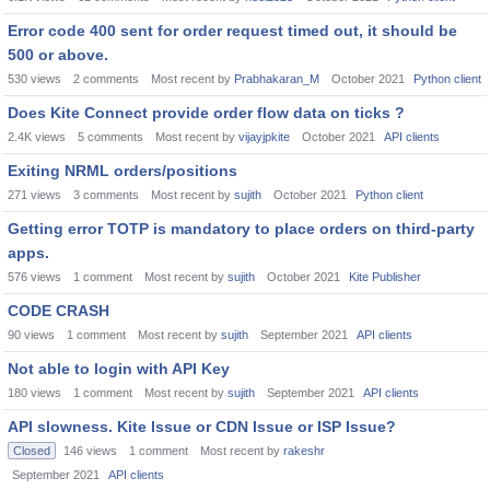
Error code 400 sent for order request timed out, it should be
500 or above.
530
views
2
comments
Most recent by
Prabhakaran_M
October 2021
Python client
Does Kite Connect provide order flow data on ticks ?
2.4K
views
5
comments
Most recent by
vijayjpkite
October 2021
API clients
Exiting NRML orders/positions
271
views
3
comments
Most recent by
sujith
October 2021
Python client
Getting error TOTP is mandatory to place orders on third-party
apps.
576
views
1
comment
Most recent by
sujith
October 2021
Kite Publisher
CODE CRASH
90
views
1
comment
Most recent by
sujith
September 2021
API clients
Not able to login with API Key
180
views
1
comment
Most recent by
sujith
September 2021
API clients
API slowness. Kite Issue or CDN Issue or ISP Issue?
Closed
146
views
1
comment
Most recent by
rakeshr
September 2021
API clients