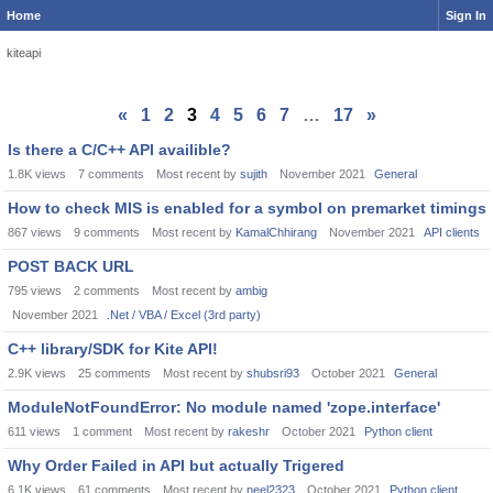
Home
Sign In
kiteapi
«
1
2
3
4
5
6
7
…
17
»
Is there a C/C++ API availible?
1.8K
views
7
comments
Most recent by
sujith
November 2021
General
How to check MIS is enabled for a symbol on premarket timings
867
views
9
comments
Most recent by
KamalChhirang
November 2021
API clients
POST BACK URL
795
views
2
comments
Most recent by
ambig
November 2021
.Net / VBA / Excel (3rd party)
C++ library/SDK for Kite API!
2.9K
views
25
comments
Most recent by
shubsri93
October 2021
General
ModuleNotFoundError: No module named 'zope.interface'
611
views
1
comment
Most recent by
rakeshr
October 2021
Python client
Why Order Failed in API but actually Trigered
6.1K
views
61
comments
Most recent by
neel2323
October 2021
Python client