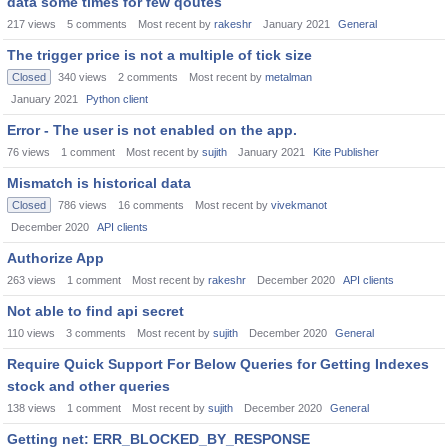
data some times for few qoutes
217
views
5
comments
Most recent by
rakeshr
January 2021
General
The trigger price is not a multiple of tick size
Closed
340
views
2
comments
Most recent by
metalman
January 2021
Python client
Error - The user is not enabled on the app.
76
views
1
comment
Most recent by
sujith
January 2021
Kite Publisher
Mismatch is historical data
Closed
786
views
16
comments
Most recent by
vivekmanot
December 2020
API clients
Authorize App
263
views
1
comment
Most recent by
rakeshr
December 2020
API clients
Not able to find api secret
110
views
3
comments
Most recent by
sujith
December 2020
General
Require Quick Support For Below Queries for Getting Indexes
stock and other queries
138
views
1
comment
Most recent by
sujith
December 2020
General
Getting net: ERR_BLOCKED_BY_RESPONSE