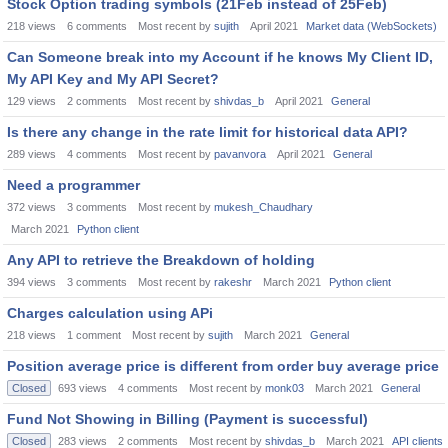
Stock Option trading symbols (21Feb instead of 25Feb)
218
views
6
comments
Most recent by
sujith
April 2021
Market data (WebSockets)
Can Someone break into my Account if he knows My Client ID,
My API Key and My API Secret?
129
views
2
comments
Most recent by
shivdas_b
April 2021
General
Is there any change in the rate limit for historical data API?
289
views
4
comments
Most recent by
pavanvora
April 2021
General
Need a programmer
372
views
3
comments
Most recent by
mukesh_Chaudhary
March 2021
Python client
Any API to retrieve the Breakdown of holding
394
views
3
comments
Most recent by
rakeshr
March 2021
Python client
Charges calculation using APi
218
views
1
comment
Most recent by
sujith
March 2021
General
Position average price is different from order buy average price
Closed
693
views
4
comments
Most recent by
monk03
March 2021
General
Fund Not Showing in Billing (Payment is successful)
Closed
283
views
2
comments
Most recent by
shivdas_b
March 2021
API clients