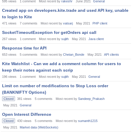
595
views
1
comment
Most recent by
rakeshr
June 2021
General
Created app on developers.kite.trade and used API key, unable
to login to Kite
471
views
7
comments
Most recent by
vatsarj
May 2021
PHP client
SocketTimeoutException for getOrders api call
267
views
1
comment
Most recent by
sujith
May 2021
Java client
Response time for API
653
views
5
comments
Most recent by
Chetan_Bonde
May 2021
API clients
Kite Watchlist - Can we add a comment column for users to
keep their notes against each scrip
196
views
1
comment
Most recent by
sujith
May 2021
General
Limit on number of modifications to Stop Loss order
(BANKNIFTY Options)
Closed
381
views
5
comments
Most recent by
Sandeep_Prakash
May 2021
General
Open Interest Difference
Closed
430
views
5
comments
Most recent by
sumanth1215
May 2021
Market data (WebSockets)