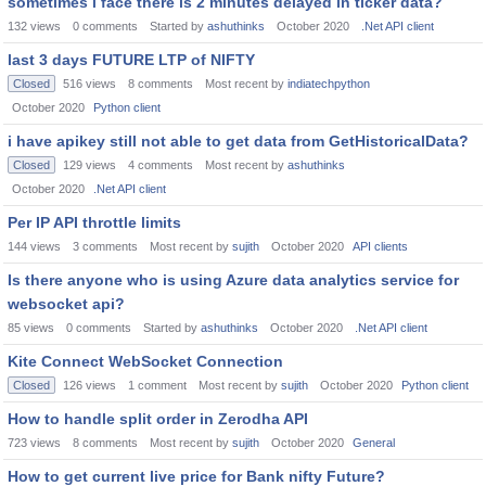
sometimes i face there is 2 minutes delayed in ticker data?
132
views
0
comments
Started by
ashuthinks
October 2020
.Net API client
last 3 days FUTURE LTP of NIFTY
Closed
516
views
8
comments
Most recent by
indiatechpython
October 2020
Python client
i have apikey still not able to get data from GetHistoricalData?
Closed
129
views
4
comments
Most recent by
ashuthinks
October 2020
.Net API client
Per IP API throttle limits
144
views
3
comments
Most recent by
sujith
October 2020
API clients
Is there anyone who is using Azure data analytics service for
websocket api?
85
views
0
comments
Started by
ashuthinks
October 2020
.Net API client
Kite Connect WebSocket Connection
Closed
126
views
1
comment
Most recent by
sujith
October 2020
Python client
How to handle split order in Zerodha API
723
views
8
comments
Most recent by
sujith
October 2020
General
How to get current live price for Bank nifty Future?