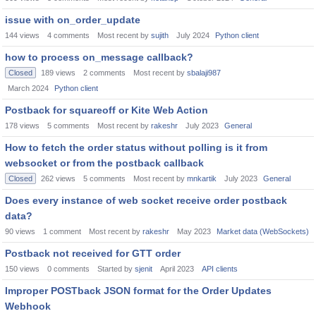
issue with on_order_update
144
views
4
comments
Most recent by
sujith
July 2024
Python client
how to process on_message callback?
Closed
189
views
2
comments
Most recent by
sbalaji987
March 2024
Python client
Postback for squareoff or Kite Web Action
178
views
5
comments
Most recent by
rakeshr
July 2023
General
How to fetch the order status without polling is it from
websocket or from the postback callback
Closed
262
views
5
comments
Most recent by
mnkartik
July 2023
General
Does every instance of web socket receive order postback
data?
90
views
1
comment
Most recent by
rakeshr
May 2023
Market data (WebSockets)
Postback not received for GTT order
150
views
0
comments
Started by
sjenit
April 2023
API clients
Improper POSTback JSON format for the Order Updates
Webhook