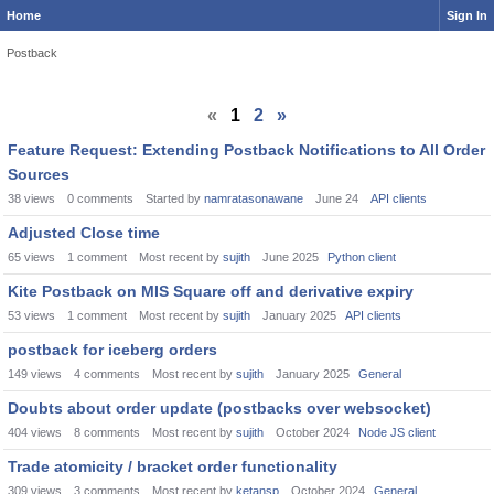
Home
Sign In
Postback
«
1
2
»
Feature Request: Extending Postback Notifications to All Order
Sources
38
views
0
comments
Started by
namratasonawane
June 24
API clients
Adjusted Close time
65
views
1
comment
Most recent by
sujith
June 2025
Python client
Kite Postback on MIS Square off and derivative expiry
53
views
1
comment
Most recent by
sujith
January 2025
API clients
postback for iceberg orders
149
views
4
comments
Most recent by
sujith
January 2025
General
Doubts about order update (postbacks over websocket)
404
views
8
comments
Most recent by
sujith
October 2024
Node JS client
Trade atomicity / bracket order functionality
309
views
3
comments
Most recent by
ketansp
October 2024
General