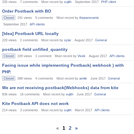
335
views
7
comments
Most recent by
sujith
September 2017
PHP client
Order Postback with BO
Closed
191
views
5
comments
Most recent by
thepanoramix
September 2017
API clients
[Idea] Postback URL locally
220
views
2
comments
Most recent by
sylar
August 2017
General
postback field unfilled_quantity
Closed
109
views
1
comment
Most recent by
Vivek
August 2017
API clients
Facing issue while implementing Postback( webhook ) with
PHP.
Closed
388
views
4
comments
Most recent by
amitk
June 2017
General
We are not receiving postback(Webhooks) data from kite
836
views
16
comments
Most recent by
sujith
June 2017
General
Kite Postback API does not work
214
views
3
comments
Most recent by
sujith
March 2017
API clients
«
1
2
»