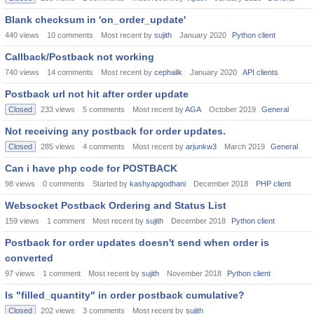
Blank checksum in 'on_order_update'
440
views
10
comments
Most recent by
sujith
January 2020
Python client
Callback/Postback not working
740
views
14
comments
Most recent by
cephalik
January 2020
API clients
Postback url not hit after order update
Closed
233
views
5
comments
Most recent by
AGA
October 2019
General
Not receiving any postback for order updates.
Closed
285
views
4
comments
Most recent by
arjunkw3
March 2019
General
Can i have php code for POSTBACK
98
views
0
comments
Started by
kashyapgodhani
December 2018
PHP client
Websocket Postback Ordering and Status List
159
views
1
comment
Most recent by
sujith
December 2018
Python client
Postback for order updates doesn't send when order is
converted
97
views
1
comment
Most recent by
sujith
November 2018
Python client
Is "filled_quantity" in order postback cumulative?
Closed
202
views
3
comments
Most recent by
sujith