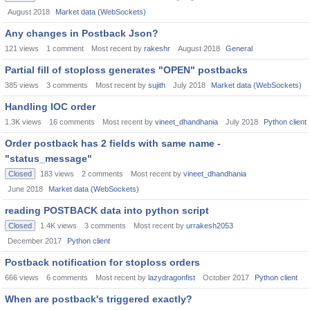
August 2018
Market data (WebSockets)
Any changes in Postback Json?
121
views
1
comment
Most recent by
rakeshr
August 2018
General
Partial fill of stoploss generates "OPEN" postbacks
385
views
3
comments
Most recent by
sujith
July 2018
Market data (WebSockets)
Handling IOC order
1.3K
views
16
comments
Most recent by
vineet_dhandhania
July 2018
Python client
Order postback has 2 fields with same name -
"status_message"
Closed
183
views
2
comments
Most recent by
vineet_dhandhania
June 2018
Market data (WebSockets)
reading POSTBACK data into python script
Closed
1.4K
views
3
comments
Most recent by
urrakesh2053
December 2017
Python client
Postback notification for stoploss orders
666
views
6
comments
Most recent by
lazydragonfist
October 2017
Python client
When are postback's triggered exactly?