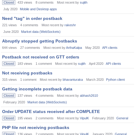
Closed
433
views
8
comments
Most recent by
sujith
July 2020
Mobile and Desktop apps
Need "tag" in order postback
221
views
4
comments
Most recent by
rakeshr
June 2020
Market data (WebSockets)
Abruptly stopped getting Postbacks
644
views
27
comments
Most recent by
ArthaKalpa
May 2020
API clients
Postback not received on GTT orders
Closed
183
views
1
comment
Most recent by
sujith
April 2020
API clients
Not receiving postbacks
315
views
1
comment
Most recent by
bhavanturaka
March 2020
Python client
Getting incomplete postback data
Closed
137
views
4
comments
Most recent by
abhash2610
February 2020
Market data (WebSockets)
Order UPDATE status received after COMPLETE
Closed
195
views
2
comments
Most recent by
VipulK
February 2020
General
PHP file not receiving postbacks
Closed
136
views
2
comments
Most recent by
VipulK
January 2020
General