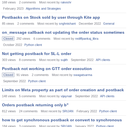
168
views
2
comments
Most recent by
rakeshr
February 2023
Algorithms and Strategies
Postbacks on Stock sold by user through Kite app
85
views
2
comments
Most recent by
snghnishant
December 2022
General
on_message callback not updating the order status sometimes
Closed
292
views
6
comments
Most recent by
rediffpankaj_libra
October 2022
Python client
Not getting postback for SL-L order
303
views
8
comments
Most recent by
sujith
September 2022
API clients
Postback not working on GTT order execution
Closed
91
views
2
comments
Most recent by
swagatsarma
September 2022
Python client
Limits on Meta property as part of order creation and postback
148
views
5
comments
Most recent by
vijaynair
September 2022
API clients
Orders postback returning only b"
812
views
24
comments
Most recent by
SRIJAN
February 2022
Python client
how to get synchronous postback or convert to synchronous
184
views
3
comments
Most recent by
SRIJAN
January 2022
Python client