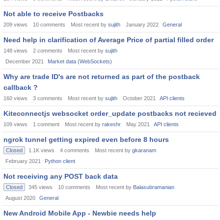
Not able to receive Postbacks
209
views
10
comments
Most recent by
sujith
January 2022
General
Need help in clarification of Average Price of partial filled order
148
views
2
comments
Most recent by
sujith
December 2021
Market data (WebSockets)
Why are trade ID's are not returned as part of the postback
callback ?
160
views
3
comments
Most recent by
sujith
October 2021
API clients
Kiteconnectjs websocket order_update postbacks not recieved
109
views
1
comment
Most recent by
rakeshr
May 2021
API clients
ngrok tunnel getting expired even before 8 hours
Closed
1.1K
views
4
comments
Most recent by
gkaranam
February 2021
Python client
Not receiving any POST back data
Closed
345
views
10
comments
Most recent by
Balasubramanian
August 2020
General
New Android Mobile App - Newbie needs help