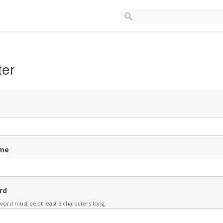
ter
me
rd
ord must be at least 6 characters long.