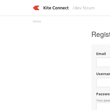
Home
Regis
Email
Userna
Passwo
Your passw