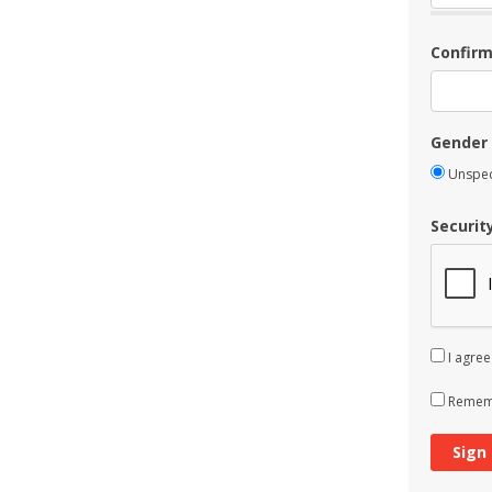
Confir
Gender
Unspec
Securit
I agree
Rememb