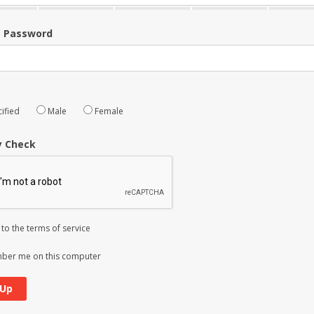
m Password
ified
Male
Female
y Check
 to the
terms of service
er me on this computer