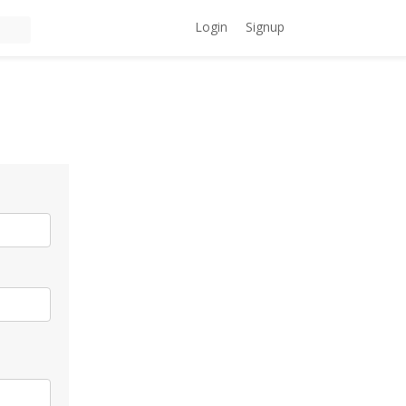
Login
Signup