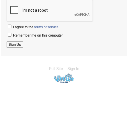
I agree to the
terms of service
Remember me on this computer
Full Site
Sign In