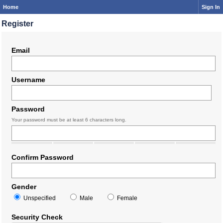
Home
Sign In
Register
Email
Username
Password
Your password must be at least 6 characters long.
Confirm Password
Gender
Unspecified
Male
Female
Security Check