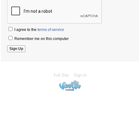
I agree to the
terms of service
Remember me on this computer
Full Site
Sign In