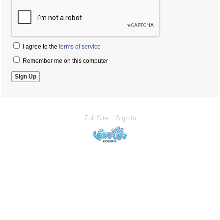
I agree to the
terms of service
Remember me on this computer
Full Site
Sign In