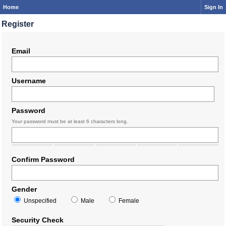
Home
Sign In
Register
Email
Username
Password
Your password must be at least 6 characters long.
Confirm Password
Gender
Unspecified
Male
Female
Security Check