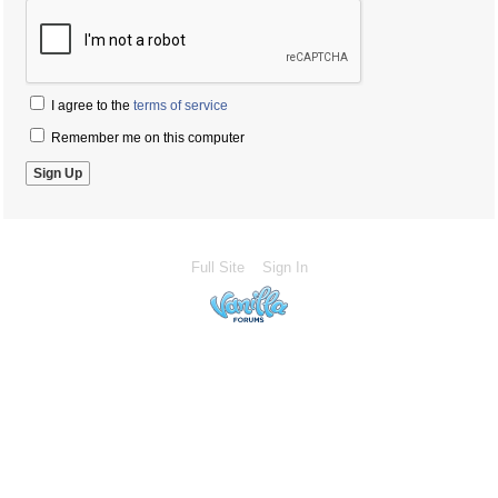
I agree to the
terms of service
Remember me on this computer
Full Site
Sign In