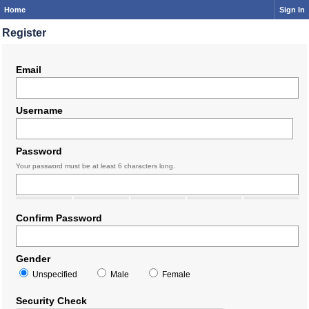
Home
Sign In
Register
Email
Username
Password
Your password must be at least 6 characters long.
Confirm Password
Gender
Unspecified
Male
Female
Security Check