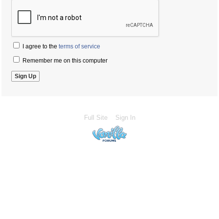
I agree to the
terms of service
Remember me on this computer
Full Site
Sign In