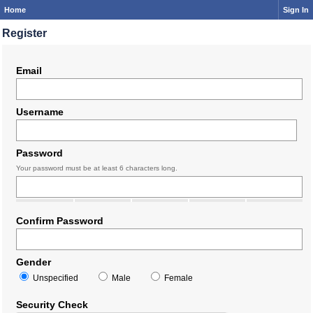
Home
Sign In
Register
Email
Username
Password
Your password must be at least 6 characters long.
Confirm Password
Gender
Unspecified
Male
Female
Security Check