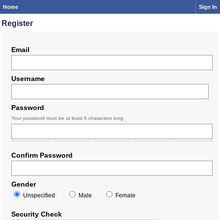
Home
Sign In
Register
Email
Username
Password
Your password must be at least 6 characters long.
Confirm Password
Gender
Unspecified
Male
Female
Security Check