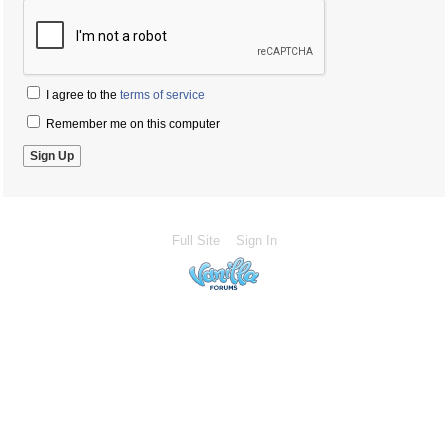
I agree to the
terms of service
Remember me on this computer
Full Site
Sign In