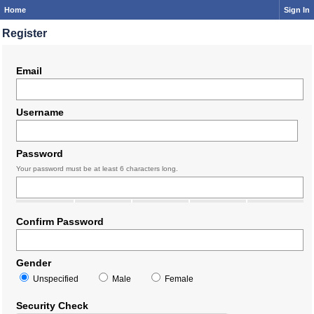
Home
Sign In
Register
Email
Username
Password
Your password must be at least 6 characters long.
Confirm Password
Gender
Unspecified
Male
Female
Security Check