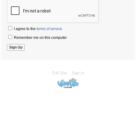
I agree to the
terms of service
Remember me on this computer
Full Site
Sign In