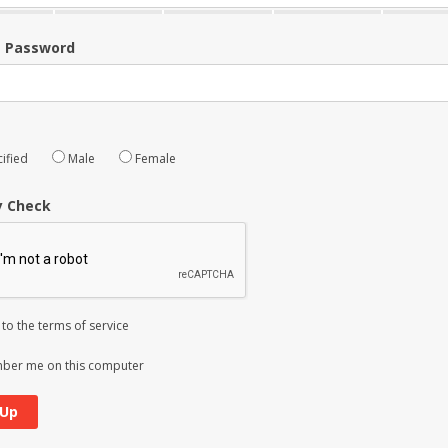
m Password
ified
Male
Female
y Check
 to the
terms of service
er me on this computer