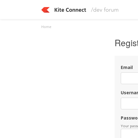
Home
Regis
Email
Userna
Passwo
Your passw