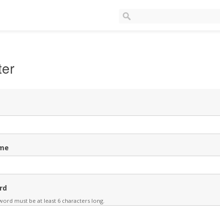
ter
me
rd
ord must be at least 6 characters long.