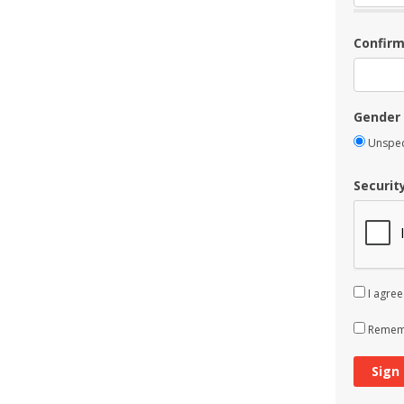
Confir
Gender
Unspec
Securit
I agree
Rememb