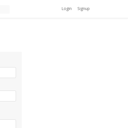
Login
Signup