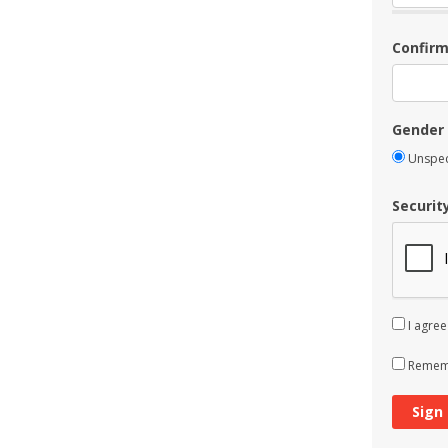
Confir
Gender
Unspec
Securit
I agree
Rememb