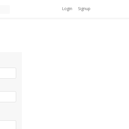
Login
Signup