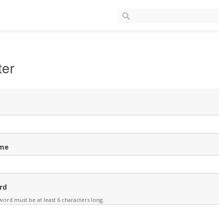
ter
me
rd
ord must be at least 6 characters long.