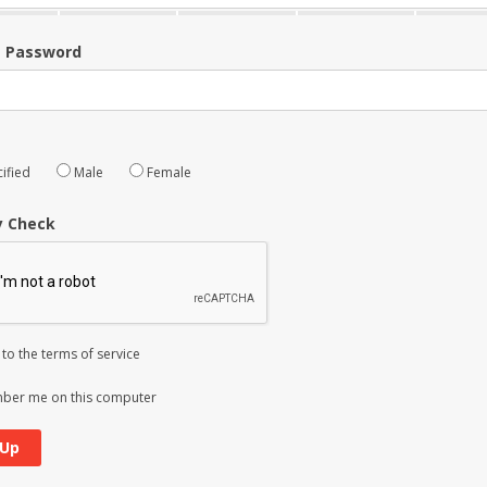
m Password
ified
Male
Female
y Check
 to the
terms of service
er me on this computer