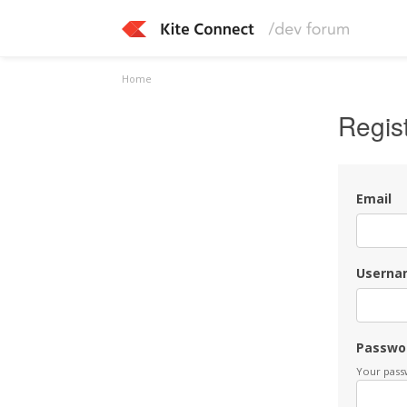
Home
Regis
Email
Userna
Passwo
Your passw