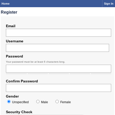
Home
Sign In
Register
Email
Username
Password
Your password must be at least 6 characters long.
Confirm Password
Gender
Unspecified
Male
Female
Security Check