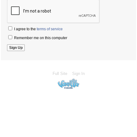
I agree to the
terms of service
Remember me on this computer
Full Site
Sign In