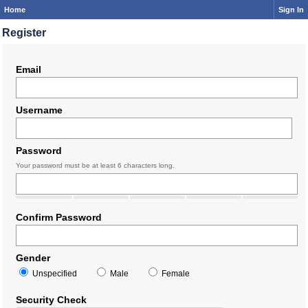
Home
Sign In
Register
Email
Username
Password
Your password must be at least 6 characters long.
Confirm Password
Gender
Unspecified
Male
Female
Security Check