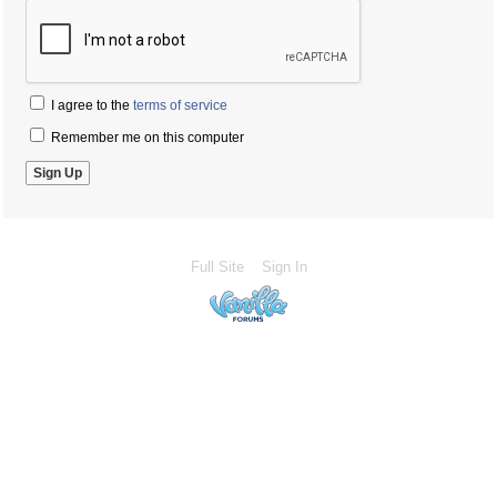
I agree to the
terms of service
Remember me on this computer
Full Site
Sign In