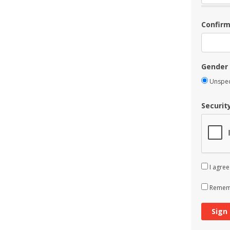
Confir
Gender
Unspec
Securit
I agree
Rememb