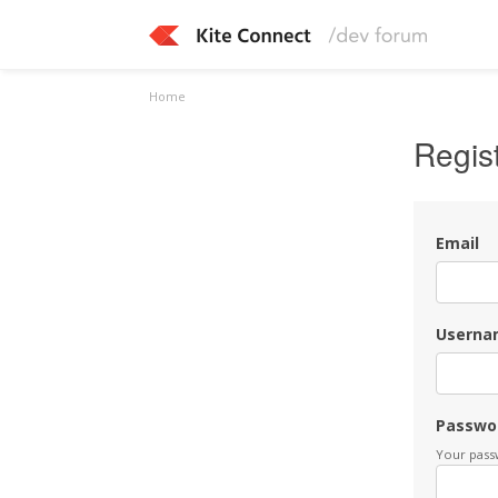
Home
Regis
Email
Userna
Passwo
Your passw