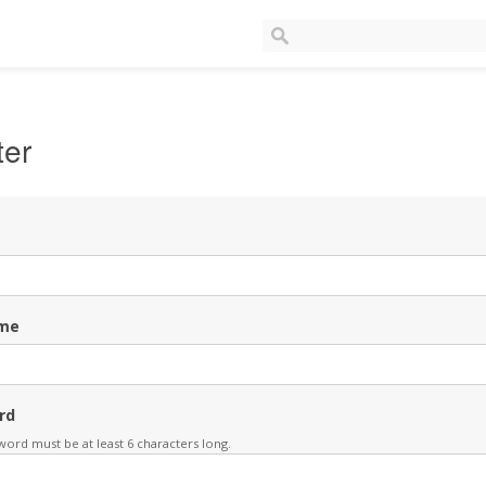
ter
me
rd
ord must be at least 6 characters long.