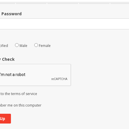
m Password
ified
Male
Female
y Check
 to the
terms of service
er me on this computer