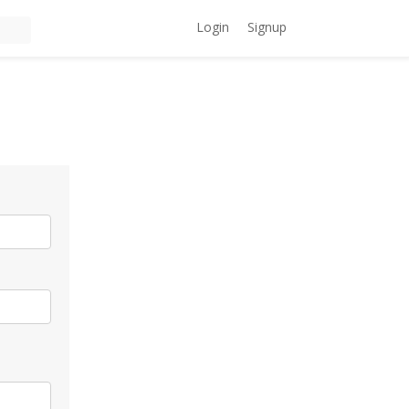
Login
Signup