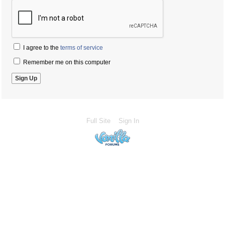
I agree to the
terms of service
Remember me on this computer
Full Site
Sign In