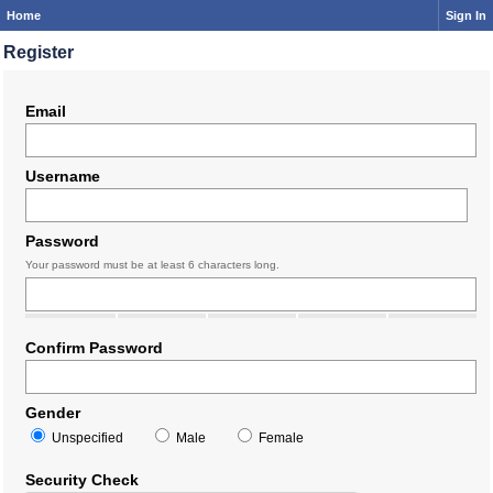
Home
Sign In
Register
Email
Username
Password
Your password must be at least 6 characters long.
Confirm Password
Gender
Unspecified
Male
Female
Security Check