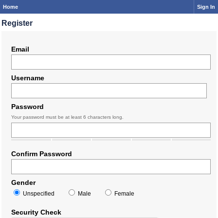
Home
Sign In
Register
Email
Username
Password
Your password must be at least 6 characters long.
Confirm Password
Gender
Unspecified
Male
Female
Security Check