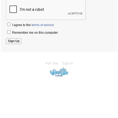
I agree to the
terms of service
Remember me on this computer
Full Site
Sign In