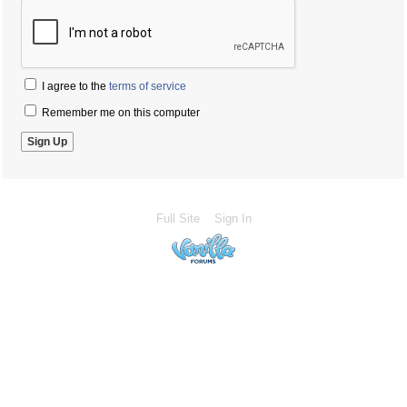
I agree to the
terms of service
Remember me on this computer
Full Site
Sign In