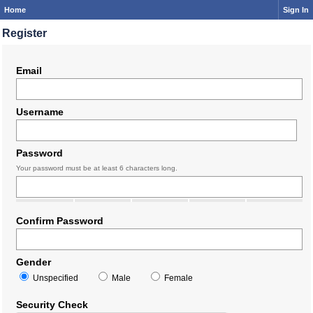
Home
Sign In
Register
Email
Username
Password
Your password must be at least 6 characters long.
Confirm Password
Gender
Unspecified
Male
Female
Security Check