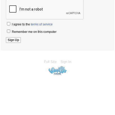
I agree to the
terms of service
Remember me on this computer
Full Site
Sign In