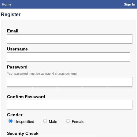
Home
Sign In
Register
Email
Username
Password
Your password must be at least 6 characters long.
Confirm Password
Gender
Unspecified
Male
Female
Security Check