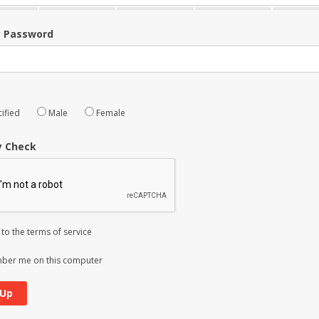
m Password
ified
Male
Female
y Check
 to the
terms of service
er me on this computer