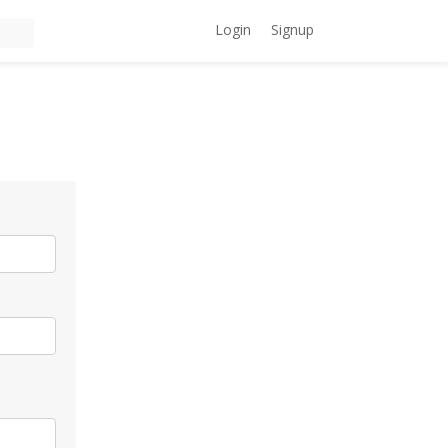
Login
Signup