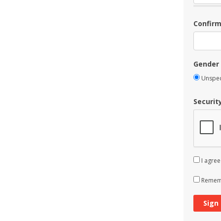
Confir
Gender
Unspec
Securit
I agree
Rememb