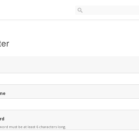
ter
me
rd
ord must be at least 6 characters long.