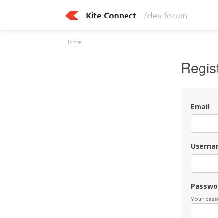
Home
Regis
Email
Userna
Passwo
Your passw