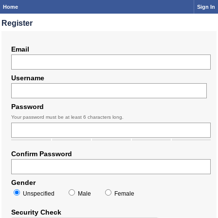
Home
Sign In
Register
Email
Username
Password
Your password must be at least 6 characters long.
Confirm Password
Gender
Unspecified
Male
Female
Security Check