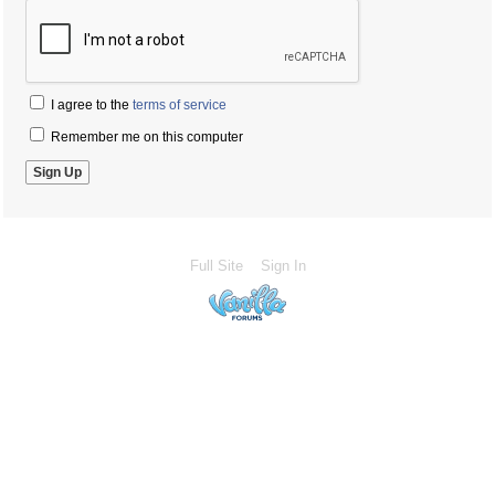
I agree to the
terms of service
Remember me on this computer
Full Site
Sign In