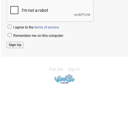
I agree to the
terms of service
Remember me on this computer
Full Site
Sign In