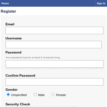
Home
Sign In
Register
Email
Username
Password
Your password must be at least 6 characters long.
Confirm Password
Gender
Unspecified
Male
Female
Security Check