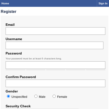
Home
Sign In
Register
Email
Username
Password
Your password must be at least 6 characters long.
Confirm Password
Gender
Unspecified
Male
Female
Security Check