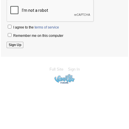
I agree to the
terms of service
Remember me on this computer
Full Site
Sign In