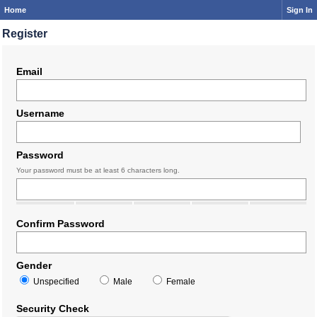
Home
Sign In
Register
Email
Username
Password
Your password must be at least 6 characters long.
Confirm Password
Gender
Unspecified
Male
Female
Security Check