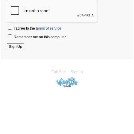
I agree to the
terms of service
Remember me on this computer
Full Site
Sign In