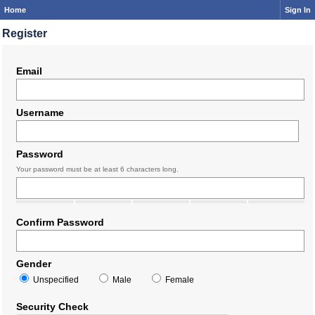
Home
Sign In
Register
Email
Username
Password
Your password must be at least 6 characters long.
Confirm Password
Gender
Unspecified
Male
Female
Security Check