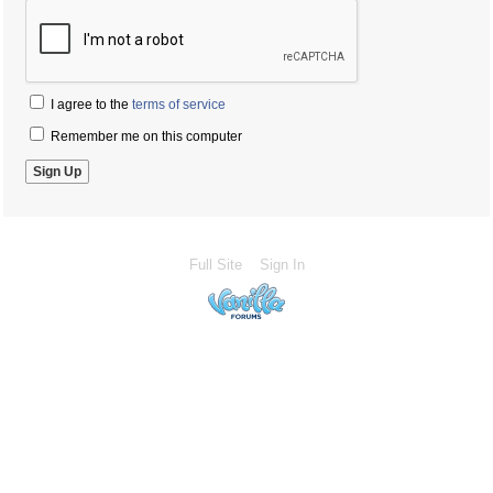
I agree to the
terms of service
Remember me on this computer
Full Site
Sign In