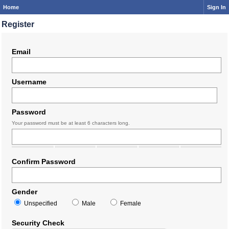
Home
Sign In
Register
Email
Username
Password
Your password must be at least 6 characters long.
Confirm Password
Gender
Unspecified
Male
Female
Security Check