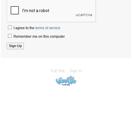
I agree to the
terms of service
Remember me on this computer
Full Site
Sign In