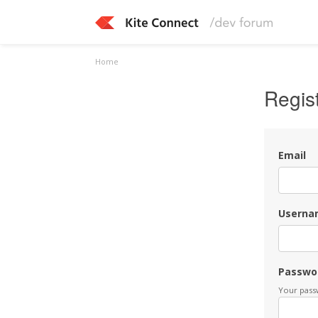
Home
Regis
Email
Userna
Passwo
Your passw