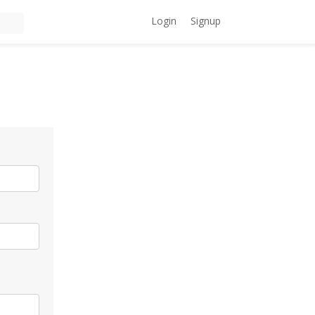
Login
Signup