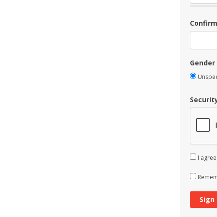
Confir
Gender
Unspec
Securit
I agree
Rememb