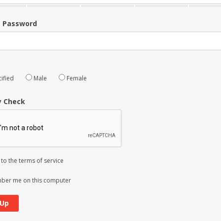
m Password
ified
Male
Female
y Check
 to the
terms of service
er me on this computer