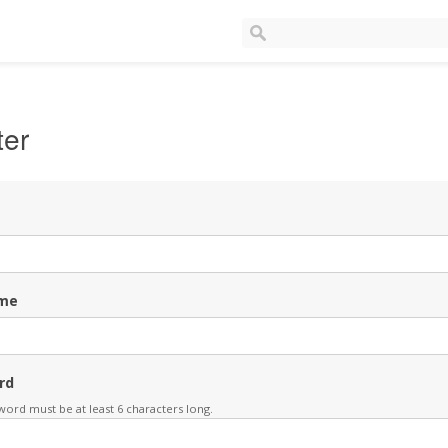
ter
me
rd
ord must be at least 6 characters long.