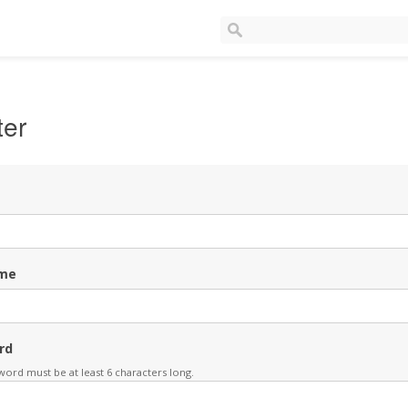
ter
me
rd
ord must be at least 6 characters long.