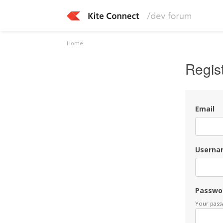
Home
Regis
Email
Userna
Passwo
Your passw