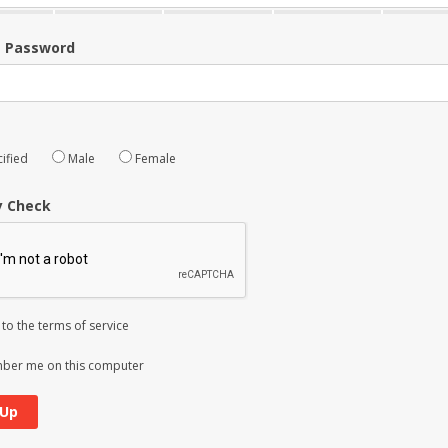
m Password
ified
Male
Female
y Check
 to the
terms of service
er me on this computer