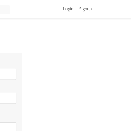
Login
Signup