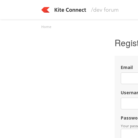
Home
Regis
Email
Userna
Passwo
Your passw