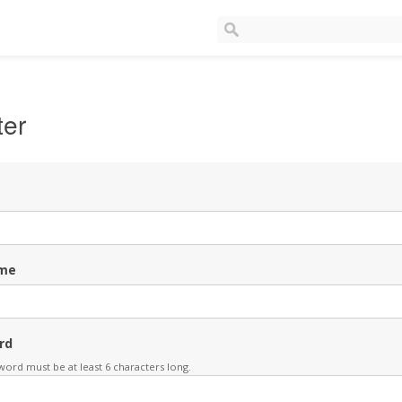
ter
me
rd
ord must be at least 6 characters long.