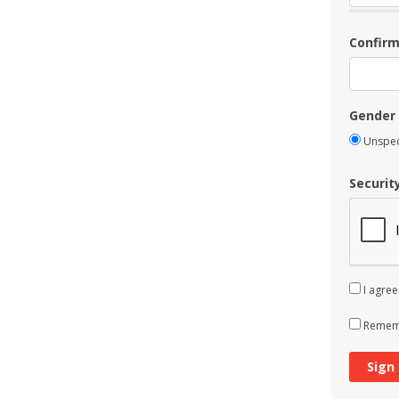
Confir
Gender
Unspec
Securit
I agree
Rememb