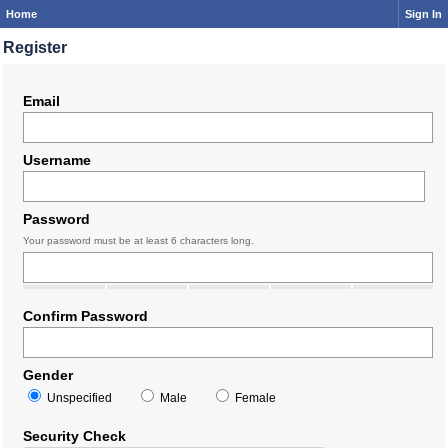
Home
Sign In
Register
Email
Username
Password
Your password must be at least 6 characters long.
Confirm Password
Gender
Unspecified
Male
Female
Security Check