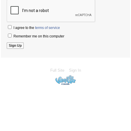
I agree to the
terms of service
Remember me on this computer
Full Site
Sign In