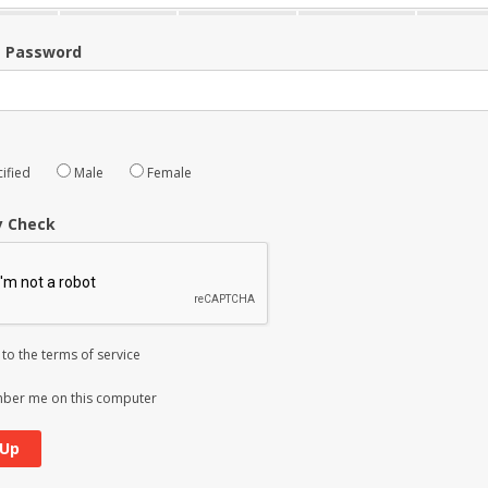
m Password
ified
Male
Female
y Check
 to the
terms of service
er me on this computer