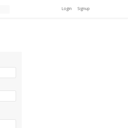
Login
Signup