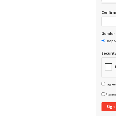
Confir
Gender
Unspec
Securit
I agree
Rememb