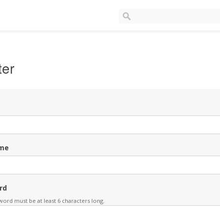
ter
me
rd
ord must be at least 6 characters long.