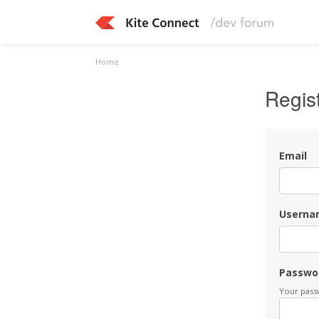
Home
Regis
Email
Userna
Passwo
Your passw