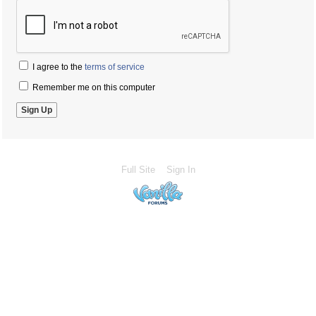
I agree to the
terms of service
Remember me on this computer
Full Site
Sign In