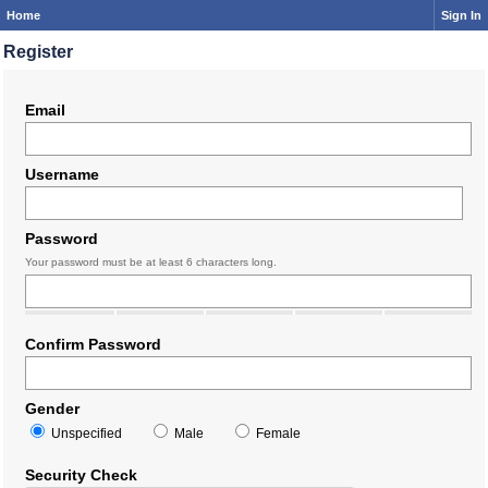
Home
Sign In
Register
Email
Username
Password
Your password must be at least 6 characters long.
Confirm Password
Gender
Unspecified
Male
Female
Security Check