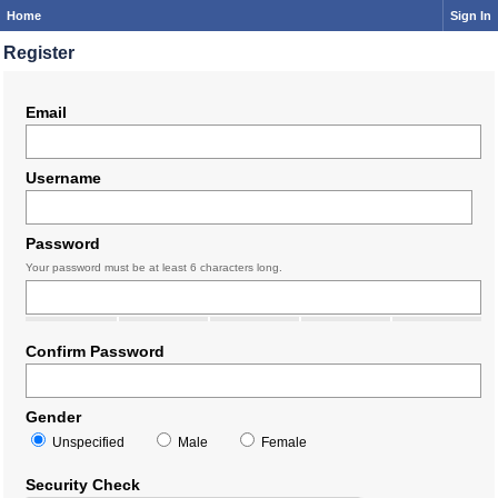
Home
Sign In
Register
Email
Username
Password
Your password must be at least 6 characters long.
Confirm Password
Gender
Unspecified
Male
Female
Security Check