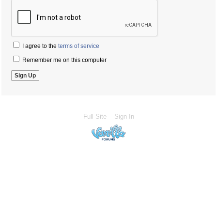
I agree to the
terms of service
Remember me on this computer
Full Site
Sign In