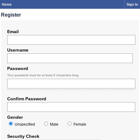
Home
Sign In
Register
Email
Username
Password
Your password must be at least 6 characters long.
Confirm Password
Gender
Unspecified
Male
Female
Security Check