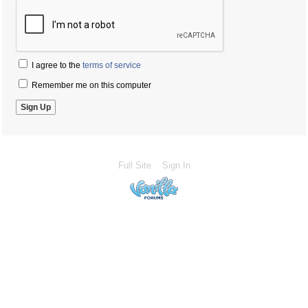
I agree to the
terms of service
Remember me on this computer
Full Site
Sign In