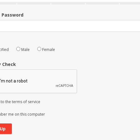
m Password
ified
Male
Female
y Check
 to the
terms of service
er me on this computer