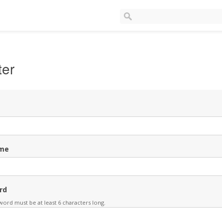
ter
me
rd
ord must be at least 6 characters long.