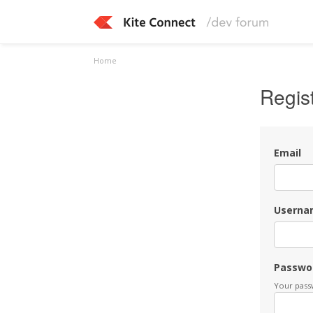
Home
Regis
Email
Userna
Passwo
Your passw