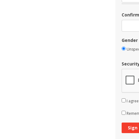
Confir
Gender
Unspec
Securit
I agree
Rememb