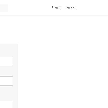
Login
Signup