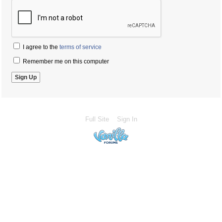
I agree to the
terms of service
Remember me on this computer
Full Site
Sign In