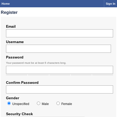
Home
Sign In
Register
Email
Username
Password
Your password must be at least 6 characters long.
Confirm Password
Gender
Unspecified
Male
Female
Security Check