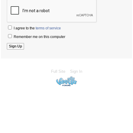
I agree to the
terms of service
Remember me on this computer
Full Site
Sign In