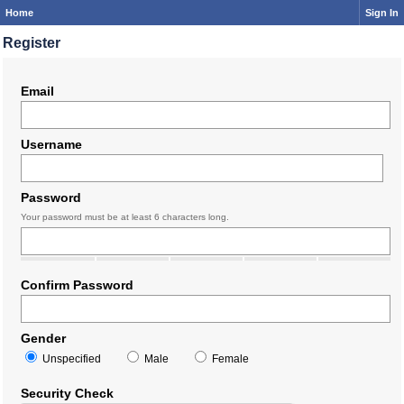
Home
Sign In
Register
Email
Username
Password
Your password must be at least 6 characters long.
Confirm Password
Gender
Unspecified
Male
Female
Security Check