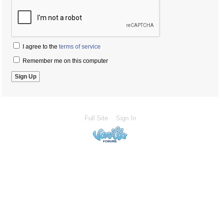
I agree to the
terms of service
Remember me on this computer
Full Site
Sign In