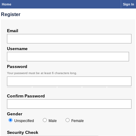
Home
Sign In
Register
Email
Username
Password
Your password must be at least 6 characters long.
Confirm Password
Gender
Unspecified
Male
Female
Security Check