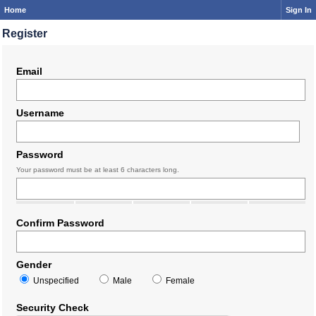
Home
Sign In
Register
Email
Username
Password
Your password must be at least 6 characters long.
Confirm Password
Gender
Unspecified
Male
Female
Security Check