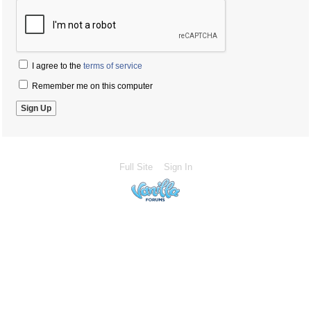
I agree to the
terms of service
Remember me on this computer
Full Site
Sign In