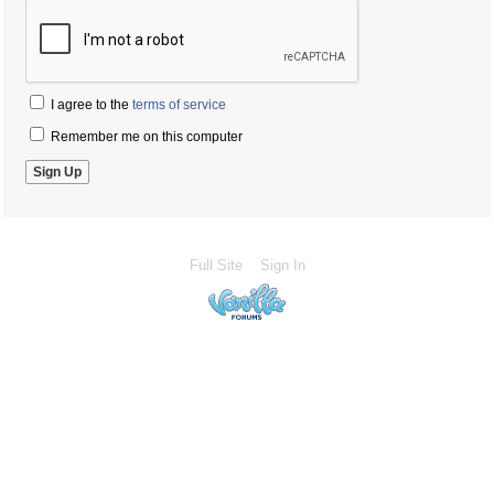
I agree to the
terms of service
Remember me on this computer
Full Site
Sign In