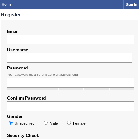
Home
Sign In
Register
Email
Username
Password
Your password must be at least 6 characters long.
Confirm Password
Gender
Unspecified
Male
Female
Security Check