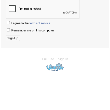
I agree to the
terms of service
Remember me on this computer
Full Site
Sign In