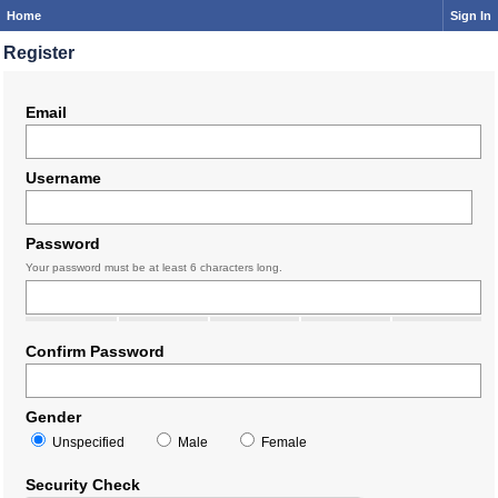
Home
Sign In
Register
Email
Username
Password
Your password must be at least 6 characters long.
Confirm Password
Gender
Unspecified
Male
Female
Security Check