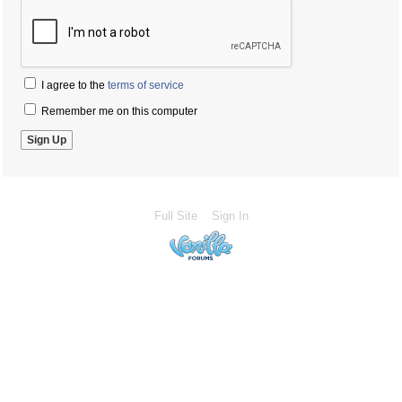
I agree to the
terms of service
Remember me on this computer
Full Site
Sign In