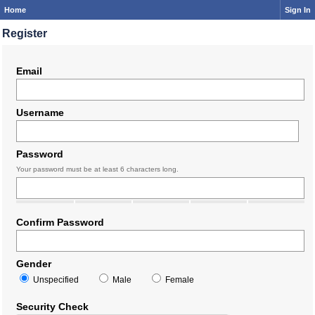
Home
Sign In
Register
Email
Username
Password
Your password must be at least 6 characters long.
Confirm Password
Gender
Unspecified
Male
Female
Security Check