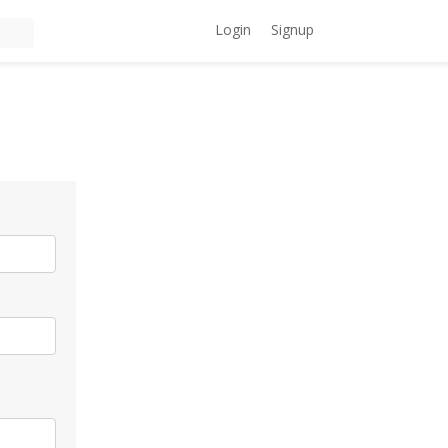
Login
Signup