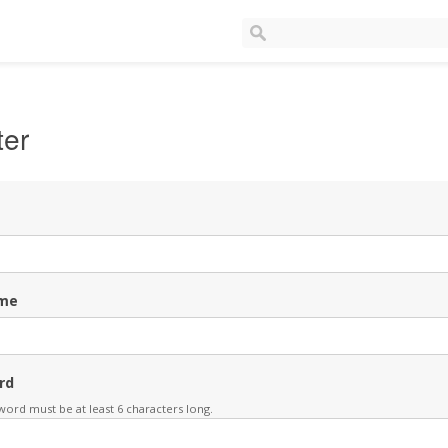
ter
me
rd
ord must be at least 6 characters long.