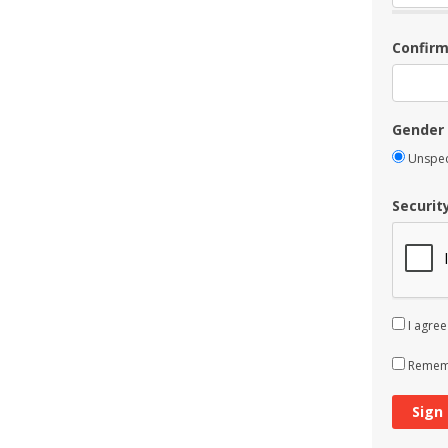
Confir
Gender
Unspec
Securit
I agree
Rememb