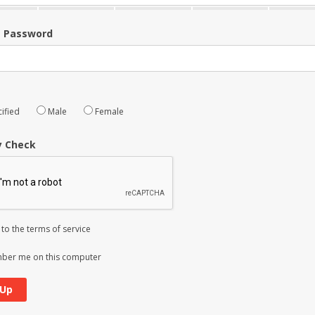
m Password
ified
Male
Female
y Check
 to the
terms of service
er me on this computer