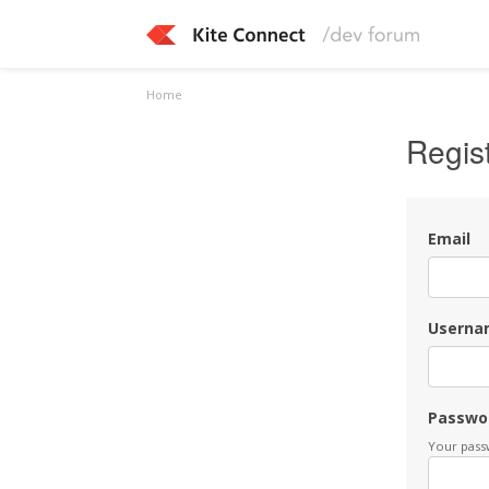
Home
Regis
Email
Userna
Passwo
Your passw